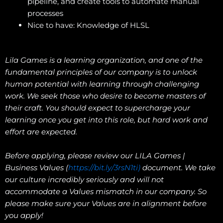
pipeline, and create tools to automate manual
processes
Nice to have: Knowledge of HLSL
Lila Games is a learning organization, and one of the
fundamental principles of our company is to unlock
human potential with learning through challenging
work. We seek those who desire to become masters of
their craft. You should expect to supercharge your
learning once you get into this role, but hard work and
effort are expected.
Before applying, please review our LILA Games |
Business Values (
https://bit.ly/3rsN1ti)
document. We take
our culture incredibly seriously and will not
accommodate a Values mismatch in our company. So
please make sure your Values are in alignment before
you apply!