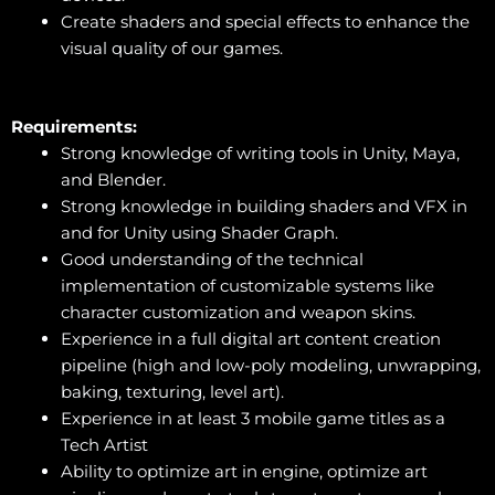
Create shaders and special effects to enhance the
visual quality of our games.
Requirements:
Strong knowledge of writing tools in Unity, Maya,
and Blender.
Strong knowledge in building shaders and VFX in
and for Unity using Shader Graph.
Good understanding of the technical
implementation of customizable systems like
character customization and weapon skins.
Experience in a full digital art content creation
pipeline (high and low-poly modeling, unwrapping,
baking, texturing, level art).
Experience in at least 3 mobile game titles as a
Tech Artist
Ability to optimize art in engine, optimize art