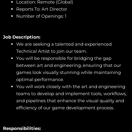
Location: Remote (Global)
Reports To: Art Director
Number of Openings: 1
Job Description:
We are seeking a talented and experienced
Technical Artist to join our team.
You will be responsible for bridging the gap
between art and engineering, ensuring that our
games look visually stunning while maintaining
optimal performance.
You will work closely with the art and engineering
teams to develop and implement tools, workflows,
and pipelines that enhance the visual quality and
efficiency of our game development process.
Responsibilities: