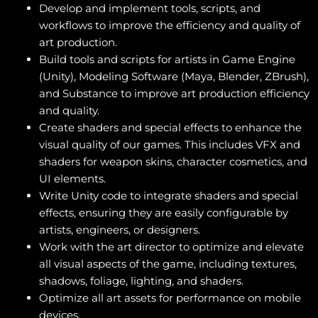
Develop and implement tools, scripts, and
workflows to improve the efficiency and quality of
art production.
Build tools and scripts for artists in Game Engine
(Unity), Modeling Software (Maya, Blender, ZBrush),
and Substance to improve art production efficiency
and quality.
Create shaders and special effects to enhance the
visual quality of our games. This includes VFX and
shaders for weapon skins, character cosmetics, and
UI elements.
Write Unity code to integrate shaders and special
effects, ensuring they are easily configurable by
artists, engineers, or designers.
Work with the art director to optimize and elevate
all visual aspects of the game, including textures,
shadows, foliage, lighting, and shaders.
Optimize all art assets for performance on mobile
devices.