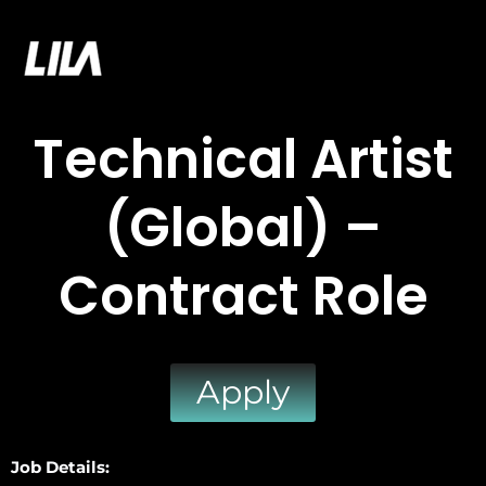
Skip
to
LILA GAMES
content
Technical Artist
(Global) –
Contract Role
Apply
Job Details: