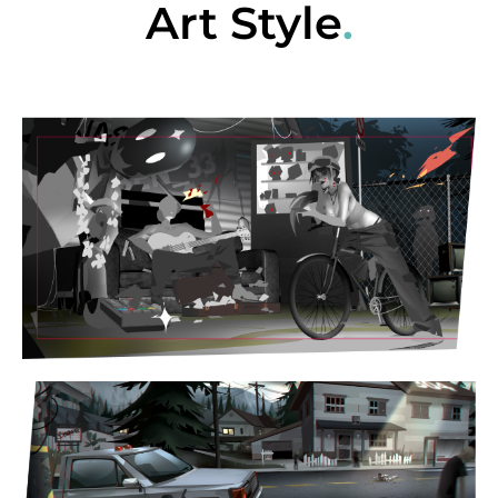
Art Style
.