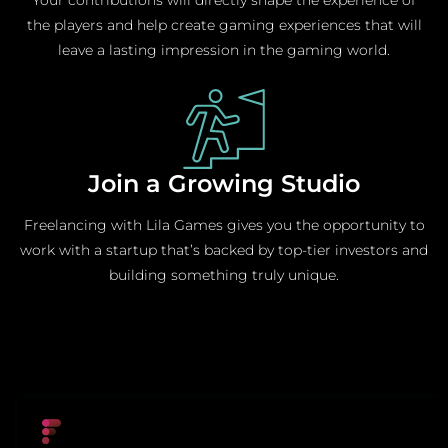
the players and help create gaming experiences that will
leave a lasting impression in the gaming world.
Join a Growing Studio
Freelancing with Lila Games gives you the opportunity to
work with a startup that’s backed by top-tier investors and
building something truly unique.