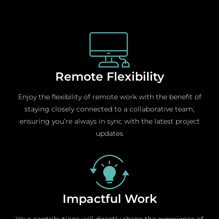
Remote Flexibility
Enjoy the flexibility of remote work with the benefit of
staying closely connected to a collaborative team,
ensuring you’re always in sync with the latest project
updates
Impactful Work
Your contributions will directly shape the experience of