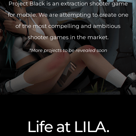
Project Black is an extraction shooter game
for mobile.
We are attempting to create one
of the most compelling
and ambitious
shooter games in the market.
*More projects to be revealed soon
Life at LILA
.