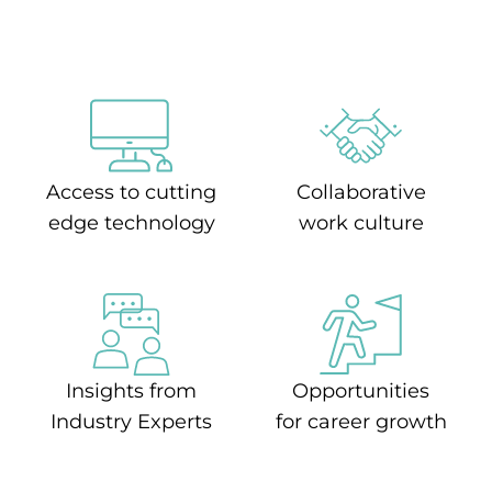
Access to cutting
Collaborative
edge technology
work culture
Insights from
Opportunities
Industry Experts
for career growth