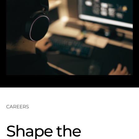
CAREERS
Shape the