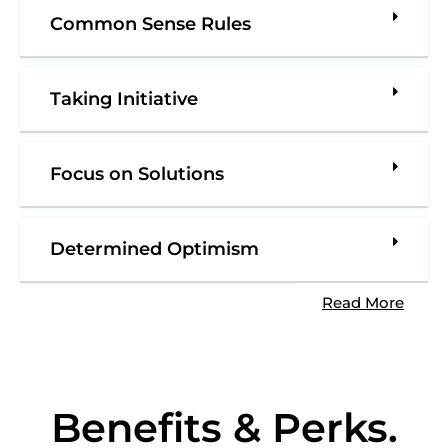
Common Sense Rules
Taking Initiative
Focus on Solutions
Determined Optimism
Read More
Benefits & Perks
.