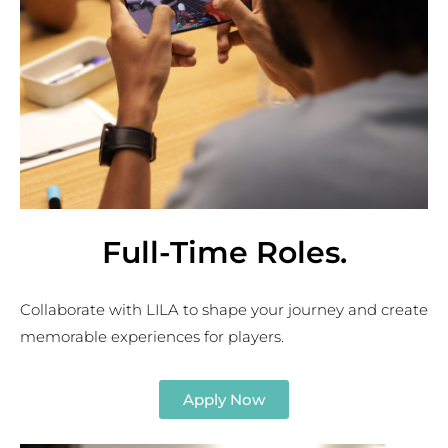
Full-Time Roles
.
Collaborate with LILA to shape your journey
and
create
memorable experiences for players.
Apply Now