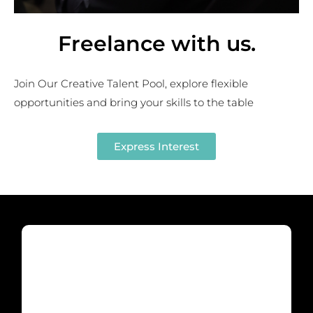
Freelance with us
.
Join Our Creative Talent Pool, explore flexible
opportunities and bring your skills to the table
Express Interest