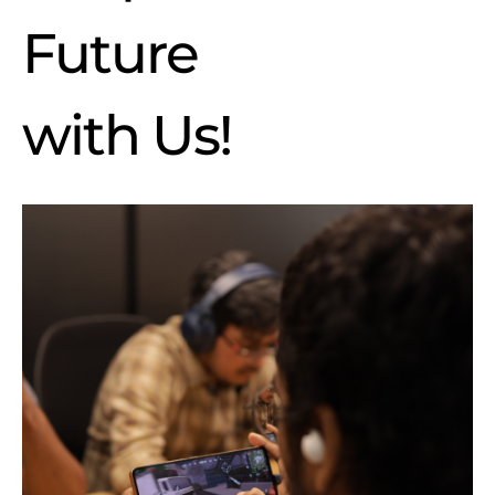
Future
with Us
!