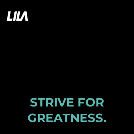
Skip
to
LILA GAMES
content
STRIVE FOR
GREATNESS
.