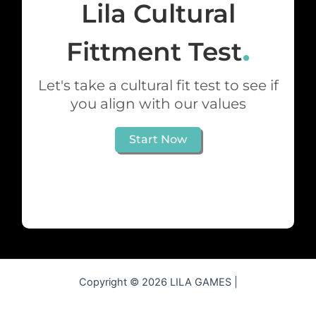
Lila Cultural
.
Fittment Test
Let's take a cultural fit test to see if
you align with our values
Start Now
Copyright © 2026 LILA GAMES |