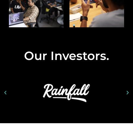
Our Investors
.