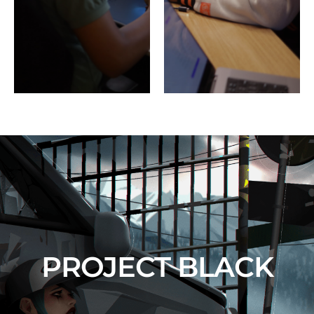
PROJECT BLACK