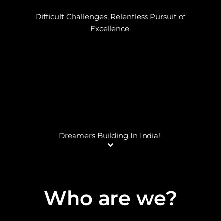
Difficult Challenges, Relentless Pursuit of
Excellence.
Dreamers Building In India!
Who are we
?