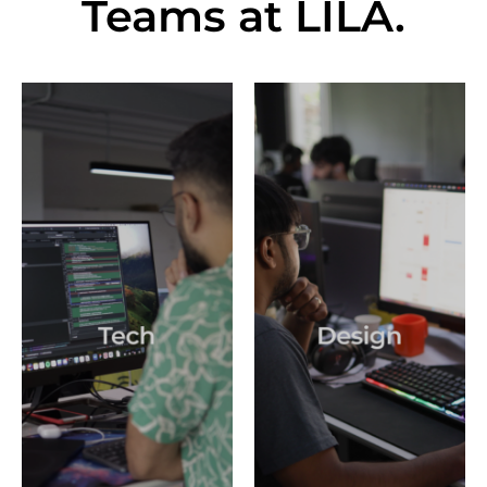
Teams at LILA
.