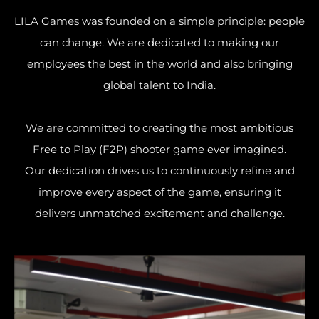
LILA Games was founded on a simple principle: people
can change. We are dedicated to making our
employees the best in the world and also bringing
global talent to India.
We are committed to creating the most ambitious
Free to Play (F2P) shooter game ever imagined.
Our dedication drives us to continuously refine and
improve every aspect of the game, ensuring it
delivers unmatched excitement and challenge.