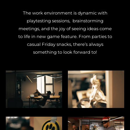
The work environment is dynamic with
playtesting sessions, brainstorming
meetings, and the joy of seeing ideas come
to life in new game feature.
From parties to
casual Friday snacks, there’s always
something to look forward to!