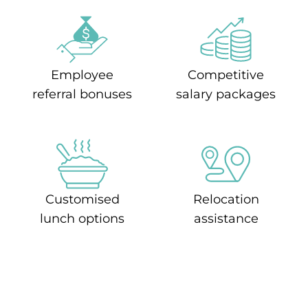
Employee
Competitive
referral bonuses
salary packages
Customised
Relocation
lunch options
assistance