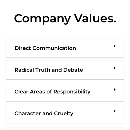
Company Values
.
Direct Communication
Radical Truth and Debate
Clear Areas of Responsibility
Character and Cruelty