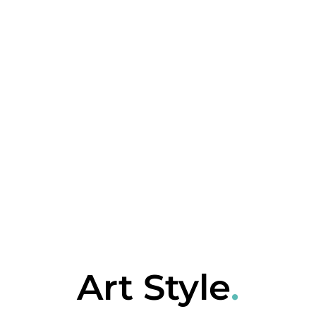
Art Style
.