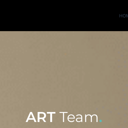
HO
ART
Team
.