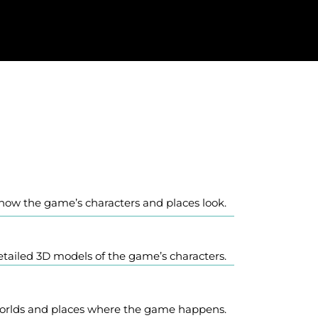
r how the game’s characters and places look.
tailed 3D models of the game’s characters.
orlds and places where the game happens.