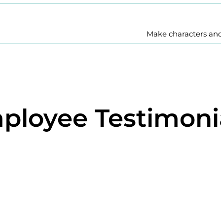
Make characters an
ployee Testimoni