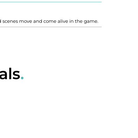
d scenes move and come alive in the game.
als
.