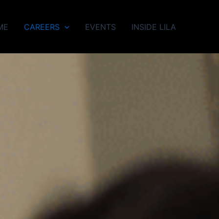
ME
CAREERS
EVENTS
INSIDE LILA