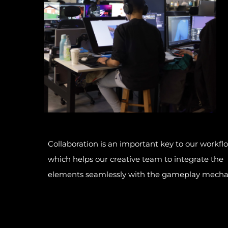
Collaboration is an important key to our workfl
which helps our creative team to integrate the
elements seamlessly with the gameplay mecha