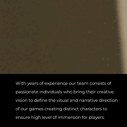
With years of experience our team consists of
passionate individuals who bring their creative
vision to define the visual and narrative direction
of our games creating distinct characters to
ensure high level of immersion for players.