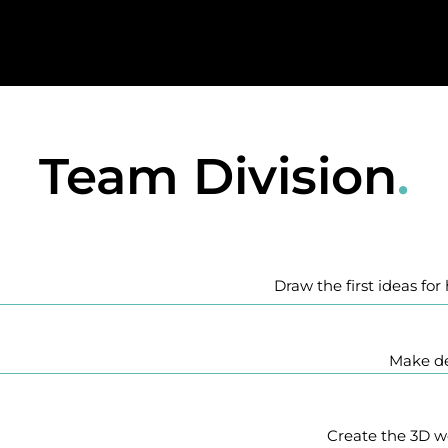
Team Division
.
Draw the first ideas fo
Make de
Create the 3D w