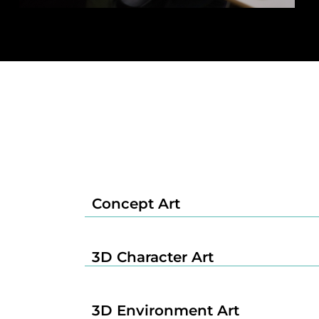
Concept Art
3D Character Art
3D Environment Art