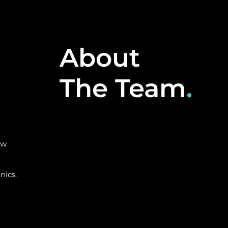
About
The Team
.
ow
nics.