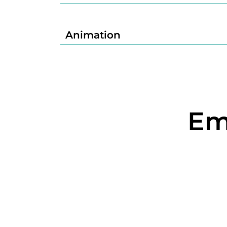
Animation
Em