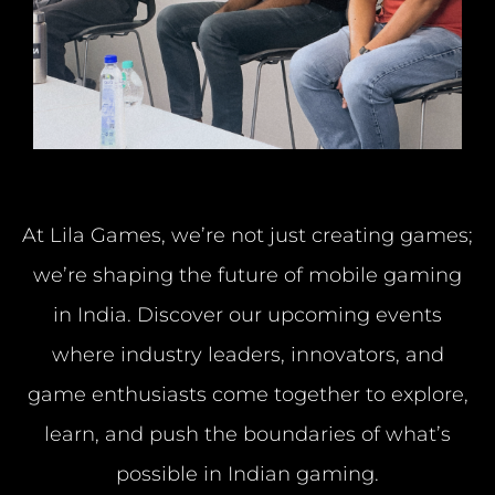
At Lila Games, we’re not just creating games;
we’re shaping the future of mobile gaming
in India.
Discover our upcoming events
where industry leaders, innovators, and
game enthusiasts
come
together to explore,
learn, and push the boundaries of what’s
possible in Indian gaming.