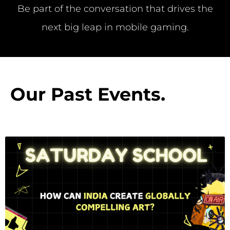
Be part of the conversation that drives the
next big leap in mobile gaming.
Our Past Events
.