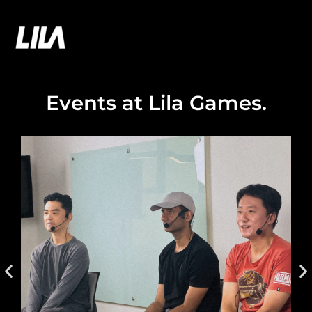
Skip
to
LILA GAMES
content
Events at Lila Games
.