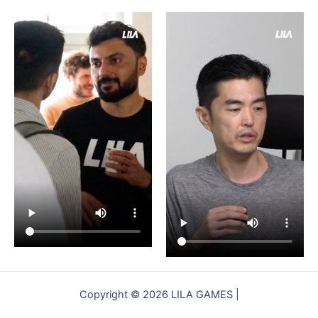
Copyright © 2026 LILA GAMES |