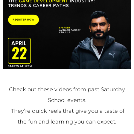
Check out these videos from past Saturday
School events.
They’re quick reels that give you a taste of
the fun and learning you can expect.